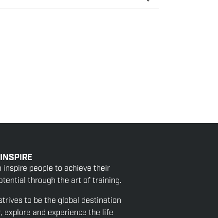
 INSPIRE
o inspire people to achieve their
tential through the art of training.
strives to be the global destination
r, explore and experience the life