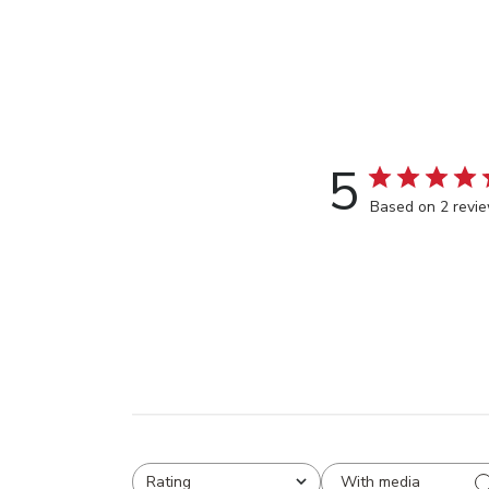
5
Based on 2 revi
With media
Rating