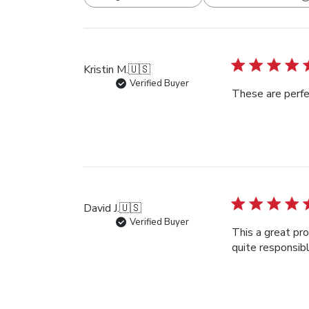
All ratings
Kristin M.
🇺🇸
Verified Buyer
These are perfec
David J.
🇺🇸
Verified Buyer
This a great pro
quite responsib