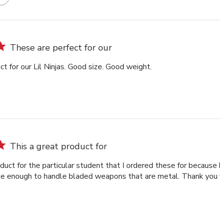
These are perfect for our
t for our Lil Ninjas. Good size. Good weight.
This a great product for
duct for the particular student that I ordered these for because 
le enough to handle bladed weapons that are metal. Thank you fo