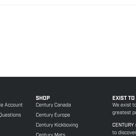
SHOP
EXIST TO
le Account
Century Canada
We exist t
greatest po
Questions
Century Europe
Century Kickboxing
CENTURY
to discove
Century Mats