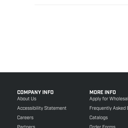
COMPANY INFO
MORE INFO
About Us
Apply for Wholesa
Accessibility Statement
Frequently Asked 
Careers
Catalogs
Partners
Order Forms