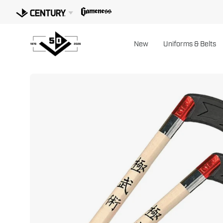
Skip
to
content
New
Uniforms & Belts
Open
image
lightbox