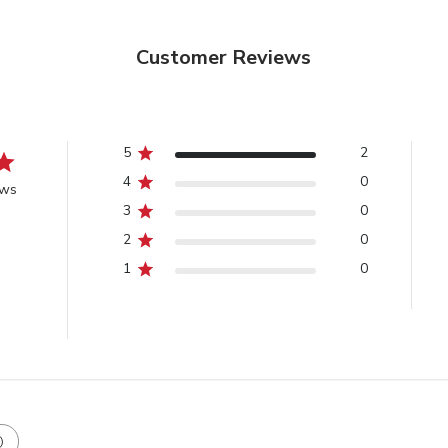
Customer Reviews
5
2
4
0
ews
3
0
2
0
1
0