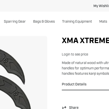
My Wishli
Sparring Gear
Bags & Gloves
Training Equipment
Mats
XMA XTREME
Login to see price
Made of natural wood with ult
handles for optimum performan
handles features kanji symbols.
Product Details
Share