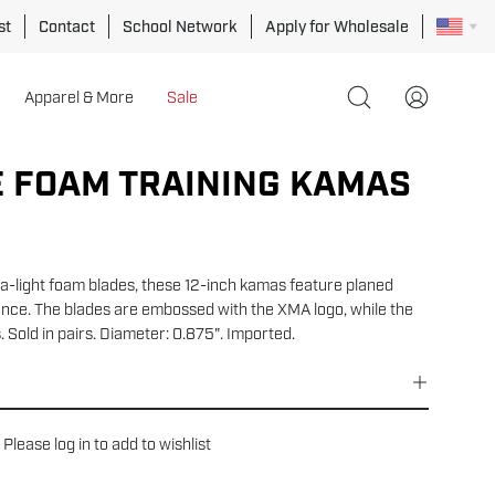
st
Contact
School Network
Apply for Wholesale
Apparel & More
Sale
Open
My
search
Account
bar
 FOAM TRAINING KAMAS
ra-light foam blades, these 12-inch kamas feature planed
ce. The blades are embossed with the XMA logo, while the
 Sold in pairs. Diameter: 0.875". Imported.
Please
log in
to add to wishlist