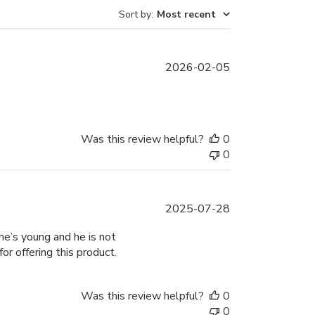
Sort by
:
Most recent
Published
2026-02-05
date
Was this review helpful?
0
0
Published
2025-07-28
date
he’s young and he is not
r offering this product.
Was this review helpful?
0
0