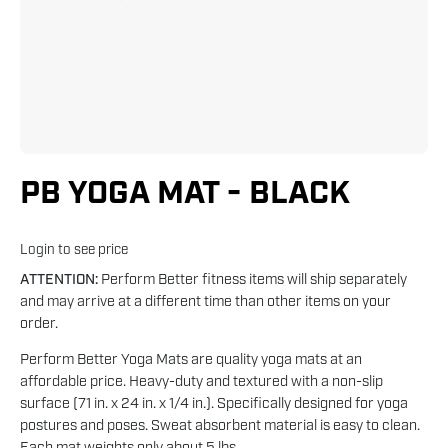
PB YOGA MAT - BLACK
Login to see price
ATTENTION:
Perform Better fitness items will ship separately
and may arrive at a different time than other items on your
order.
Perform Better Yoga Mats are quality yoga mats at an
affordable price. Heavy-duty and textured with a non-slip
surface (71 in. x 24 in. x 1/4 in.). Specifically designed for yoga
postures and poses. Sweat absorbent material is easy to clean.
Each mat weights only about 5 lbs.