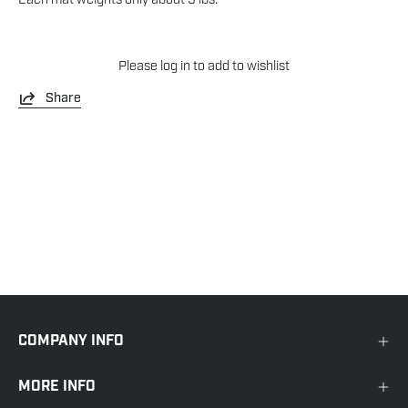
Please
log in
to add to wishlist
Share
COMPANY INFO
MORE INFO