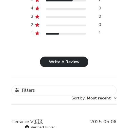
4
0
3
0
2
0
1
1
Write A Review
Filters
Sort by
:
Most recent
Publi
Terrance V.
🇺🇸
2025-05-06
date
Verified Buyer