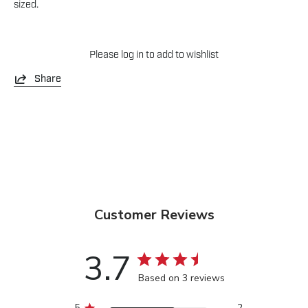
sized.
Please
log in
to add to wishlist
Share
Customer Reviews
3.7
Based on 3 reviews
5
2