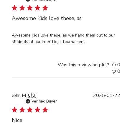
Awesome Kids love these, as
Awesome Kids love these, as we hand them out to our
students at our Inter-Dojo Tournament
Was this review helpful?
0
0
Publi
John M.
🇺🇸
2025-01-22
date
Verified Buyer
Nice