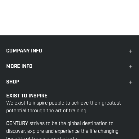
COMPANY INFO
MORE INFO
SHOP
EXIST TO INSPIRE
We exist to inspire people to achieve their greatest
potential through the art of training.
CENTURY
strives to be the global destination to
discover, explore and experience the life changing