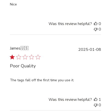
Nice
Was this review helpful?
0
0
James
🇺🇸
Publi
2025-01-08
date
Poor Quality
The tags fall off the first time you use it.
Was this review helpful?
1
0