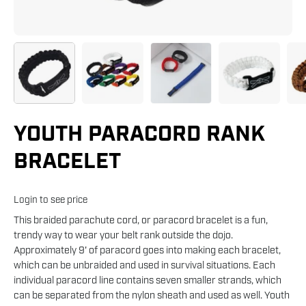
YOUTH PARACORD RANK
BRACELET
Login to see price
This braided parachute cord, or paracord bracelet is a fun,
trendy way to wear your belt rank outside the dojo.
Approximately 9' of paracord goes into making each bracelet,
which can be unbraided and used in survival situations. Each
individual paracord line contains seven smaller strands, which
can be separated from the nylon sheath and used as well. Youth